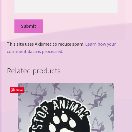
This site uses Akismet to reduce spam.
Learn how your
comment data is processed.
Related products
Save