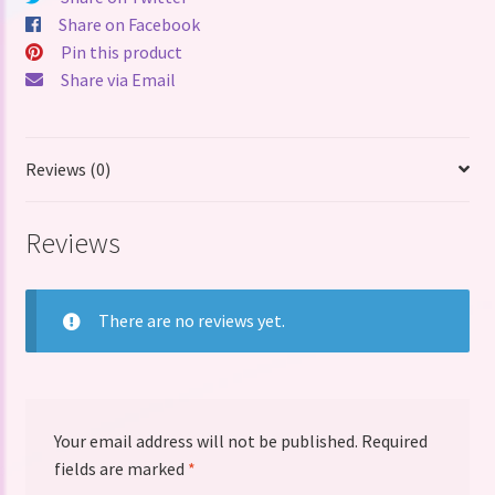
quantity
Share on Facebook
Pin this product
Share via Email
Reviews (0)
Reviews
There are no reviews yet.
Your email address will not be published.
Required
fields are marked
*