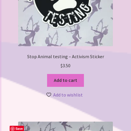
Stop Animal testing – Activism Sticker
$
3.50
Add to cart
Add to wishlist
Save