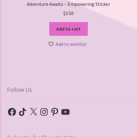
Adventure Awaits – Empowering Sticker
$
3.50
Add to cart
Add to wishlist
Follow Us
Facebook
TikTok
X
Instagram
Pinterest
YouTube