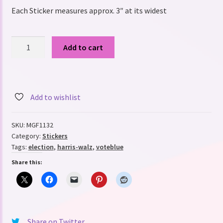
Each Sticker measures approx. 3″ at its widest
We're
Add to cart
not
going
back,
political
Add to wishlist
support
Sticker,
SKU:
MGF1132
Harris-
Category:
Stickers
Walz
Tags:
election
,
harris-walz
,
voteblue
2024,
Share this:
tell
her
"Story"
Weatherproof
Vinyl
Share on Twitter