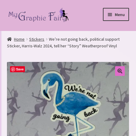
Skip
Skip
Menu
to
to
navigation
content
Home
Stickers
We’re not going back, political support
nd
Sticker, Harris-Walz 2024, tell her “Story” Weatherproof Vinyl
u
Save
nd
u