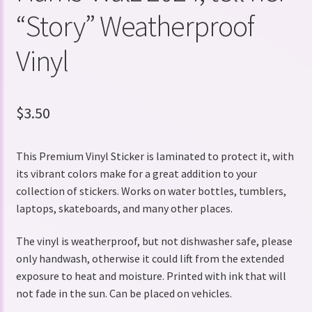
“Story” Weatherproof
Vinyl
$
3.50
This Premium Vinyl Sticker is laminated to protect it, with
its vibrant colors make for a great addition to your
collection of stickers. Works on water bottles, tumblers,
laptops, skateboards, and many other places.
The vinyl is weatherproof, but not dishwasher safe, please
only handwash, otherwise it could lift from the extended
exposure to heat and moisture. Printed with ink that will
not fade in the sun. Can be placed on vehicles.