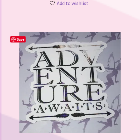
Add to wishlist
Save