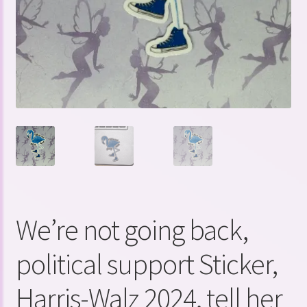
We’re not going back,
political support Sticker,
Harris-Walz 2024, tell her