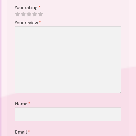
Your rating
*
Your review
*
Name
*
Email
*