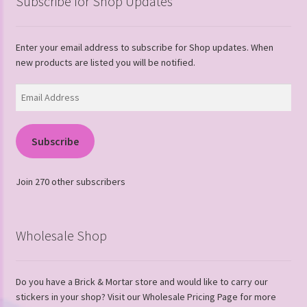
Subscribe for Shop Updates
Enter your email address to subscribe for Shop updates. When
new products are listed you will be notified.
Email
Address
Subscribe
Join 270 other subscribers
Wholesale Shop
Do you have a Brick & Mortar store and would like to carry our
stickers in your shop? Visit our Wholesale Pricing Page for more