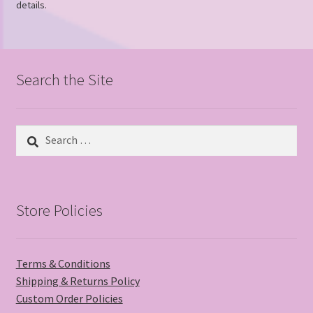
details.
Search the Site
Search
for:
Store Policies
Terms & Conditions
Shipping & Returns Policy
Custom Order Policies