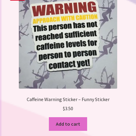
Caffeine Warning Sticker – Funny Sticker
$
3.50
Add to cart