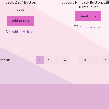
back, 2.25″ Button
button, Pin back Button, gift
llama lover
$
5.95
Read more
Add to cart
Add to wishlist
Add to wishlist
Sorted
 results
1
2
3
4
…
10
11
12
by
latest