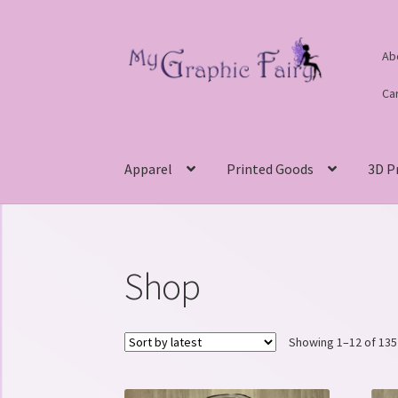
Skip
Skip
Ab
to
to
navigation
content
Ca
Apparel
Printed Goods
3D P
Shop
Showing 1–12 of 135