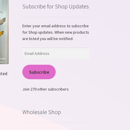
Subscribe for Shop Updates
Enter your email address to subscribe
for Shop updates. When new products
are listed you will be notified.
Email
Address
Subscribe
nted
Join 270 other subscribers
s
duct
s
Wholesale Shop
tiple
iants.
e