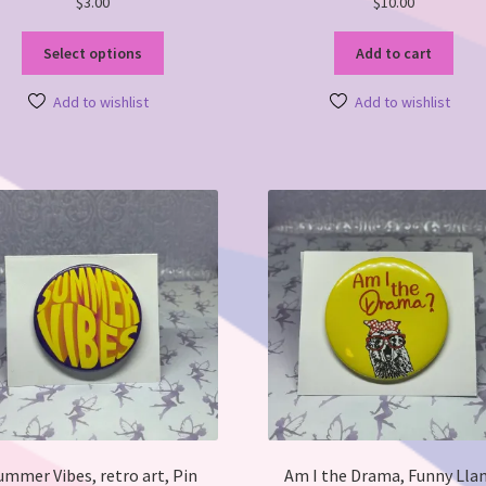
$
3.00
$
10.00
This
Select options
Add to cart
product
has
Add to wishlist
Add to wishlist
multiple
variants.
The
options
may
be
chosen
on
the
product
page
ummer Vibes, retro art, Pin
Am I the Drama, Funny Ll