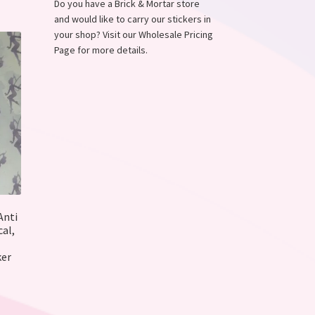
ions
Do you have a Brick & Mortar store
y
and would like to carry our stickers in
your shop? Visit our Wholesale Pricing
osen
Page for more details.
duct
ge
Anti
al,
ker