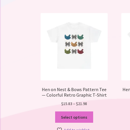
Hen on Nest & Bows Pattern Tee
Hen
— Colorful Retro Graphic T-Shirt
Price
$
15.83
–
$
21.98
range:
This
$15.83
Select options
product
through
has
$21.98