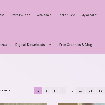
out
Store Policies
Wholesale
Sticker Care
My account
rt
rints
Digital Downloads
Free Graphics & Blog
Sorted
 results
1
2
3
4
…
10
11
12
by
latest