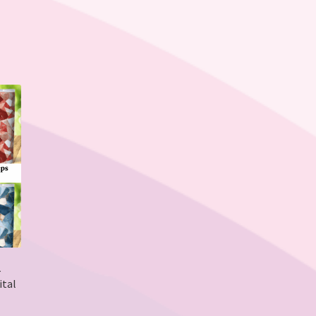
–
ital