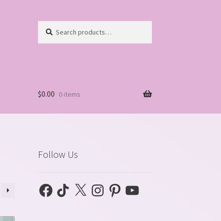
Search
Search
for:
$
0.00
0 items
Follow Us
Facebook
TikTok
X
Instagram
Pinterest
YouTube