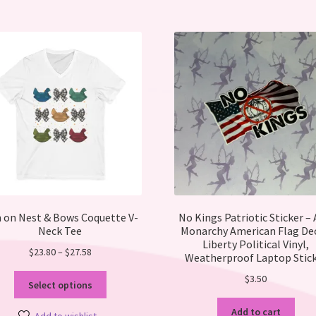
opt
ma
be
ch
on
the
pro
pa
 on Nest & Bows Coquette V-
No Kings Patriotic Sticker – 
Neck Tee
Monarchy American Flag Dec
Liberty Political Vinyl,
Price
$
23.80
–
$
27.58
Weatherproof Laptop Stic
range:
This
$
3.50
$23.80
Select options
product
through
has
Add to cart
$27.58