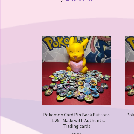
Add to wishlist
multiple
variants.
The
options
may
be
chosen
on
the
product
page
Pokemon Card Pin Back Buttons
Pok
– 1.25″ Made with Authentic
–
Trading cards