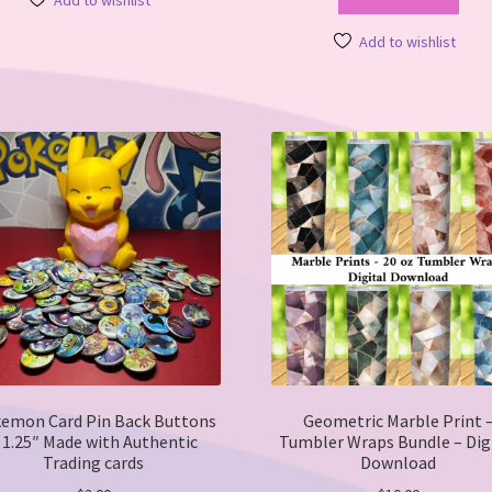
Add to wishlist
multiple
variants.
Add to wishlist
The
options
may
be
chosen
on
the
product
page
emon Card Pin Back Buttons
Geometric Marble Print 
 1.25″ Made with Authentic
Tumbler Wraps Bundle – Dig
Trading cards
Download