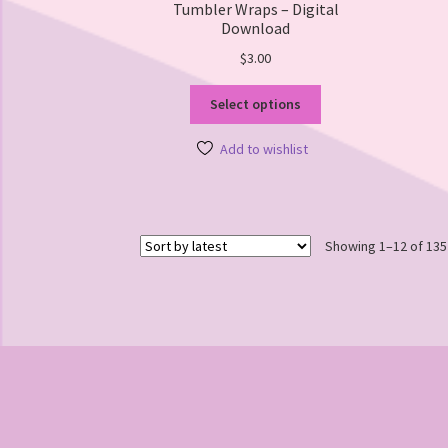
Tumbler Wraps – Digital
Download
$
3.00
This
Select options
product
has
Add to wishlist
multiple
variants.
The
options
Showing 1–12 of 135
may
be
chosen
on
the
product
page