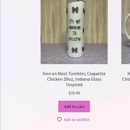
Hen on Nest Tumbler, Coquette
H
Chicken 20oz, Indiana Glass
Chi
Inspired
$
25.00
Add to cart
Add to wishlist