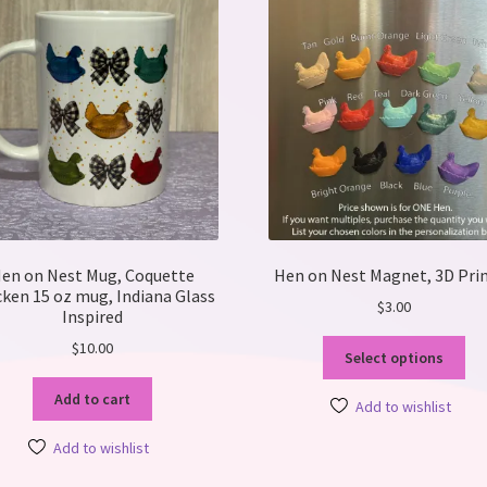
en on Nest Mug, Coquette
Hen on Nest Magnet, 3D Pri
cken 15 oz mug, Indiana Glass
$
3.00
Inspired
Thi
$
10.00
Select options
pro
ha
Add to cart
Add to wishlist
mul
var
Add to wishlist
Th