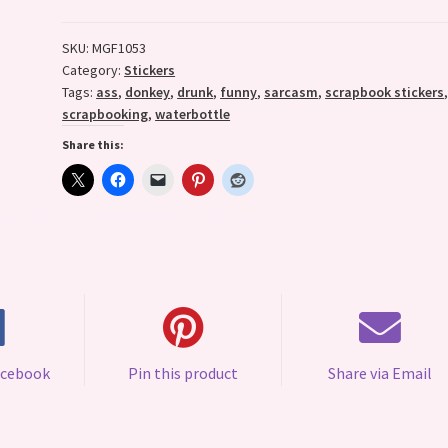
quantity
SKU:
MGF1053
Category:
Stickers
Tags:
ass
,
donkey
,
drunk
,
funny
,
sarcasm
,
scrapbook stickers
scrapbooking
,
waterbottle
Share this:
acebook
Pin this product
Share via Email