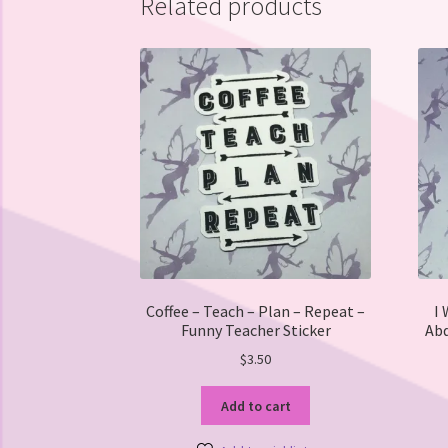
Related products
Coffee – Teach – Plan – Repeat –
I 
Funny Teacher Sticker
Abd
$
3.50
Add to cart