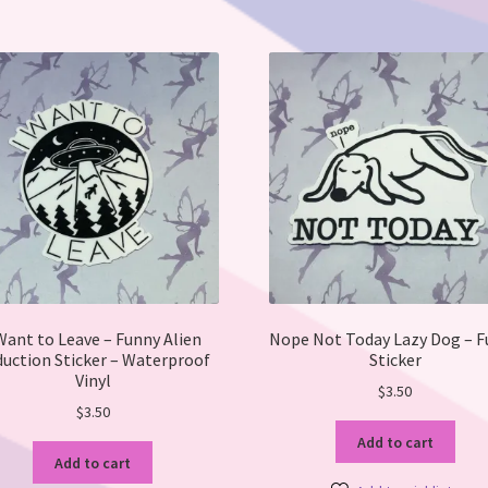
Want to Leave – Funny Alien
Nope Not Today Lazy Dog – 
uction Sticker – Waterproof
Sticker
Vinyl
$
3.50
$
3.50
Add to cart
Add to cart