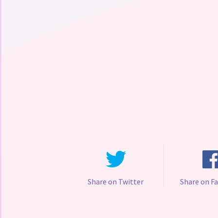
Share on Twitter
Share on F