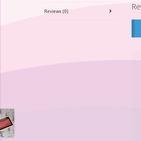
Re
Reviews (0)