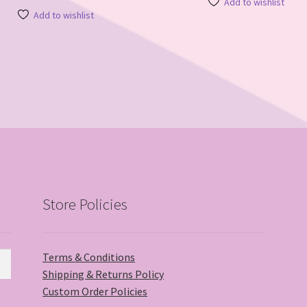
Add to wishlist
Add to wishlist
Store Policies
Terms & Conditions
Shipping & Returns Policy
Custom Order Policies