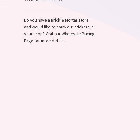
Do you have a Brick & Mortar store
and would like to carry our stickers in
,
your shop? Visit our Wholesale Pricing
Page for more details.