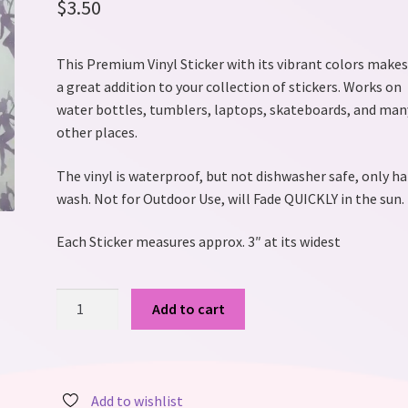
$
3.50
This Premium Vinyl Sticker with its vibrant colors makes
a great addition to your collection of stickers. Works on
water bottles, tumblers, laptops, skateboards, and man
other places.
The vinyl is waterproof, but not dishwasher safe, only h
wash. Not for Outdoor Use, will Fade QUICKLY in the sun.
Each Sticker measures approx. 3″ at its widest
Drunk
Add to cart
Ass
-
Funny
Sticker
Add to wishlist