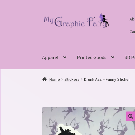
Skip
Skip
Ab
to
to
navigation
content
Ca
Apparel
Printed Goods
3D P
Home
Stickers
Drunk Ass – Funny Sticker