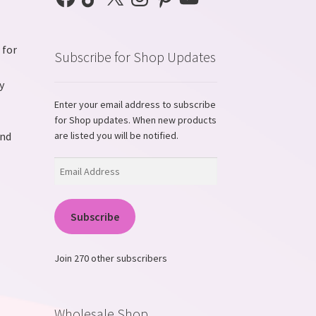
 for
Subscribe for Shop Updates
y
Enter your email address to subscribe
for Shop updates. When new products
and
are listed you will be notified.
Email
Address
Subscribe
Join 270 other subscribers
Wholesale Shop