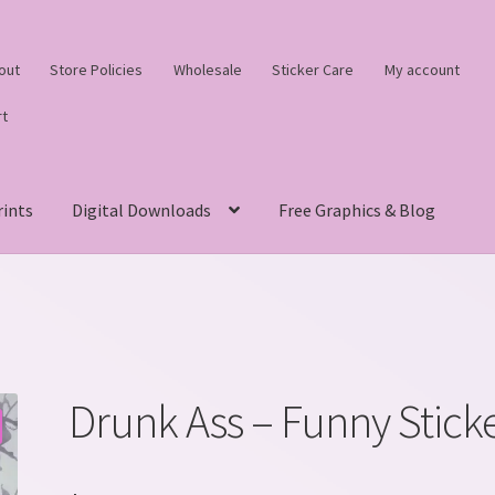
out
Store Policies
Wholesale
Sticker Care
My account
rt
rints
Digital Downloads
Free Graphics & Blog
Drunk Ass – Funny Stick