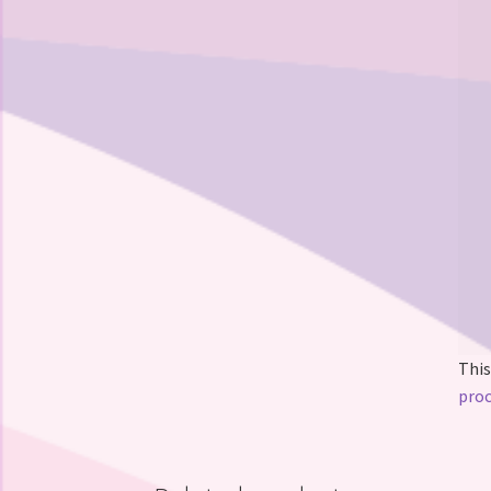
This
proc