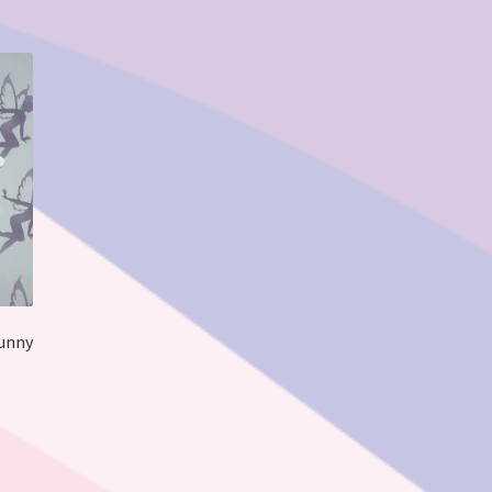
Funny