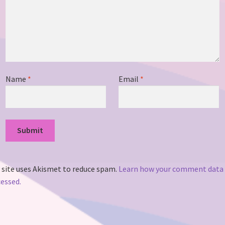
Name
*
Email
*
 site uses Akismet to reduce spam.
Learn how your comment data 
essed.