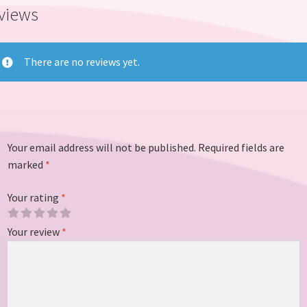
views
There are no reviews yet.
Your email address will not be published.
Required fields are
marked
*
Your rating
*
Your review
*