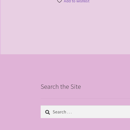
Add to wishlist
Search the Site
Search
for: