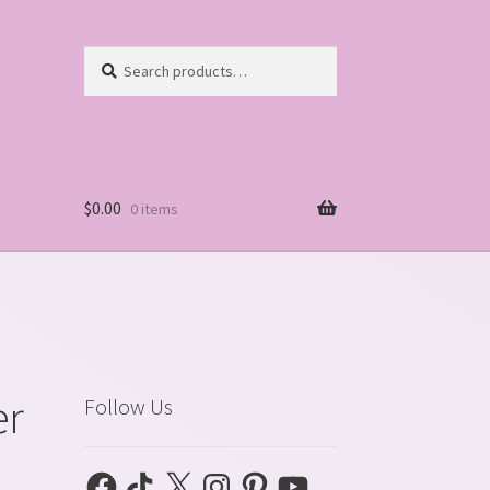
Search
Search
for:
$
0.00
0 items
er
Follow Us
Facebook
TikTok
X
Instagram
Pinterest
YouTube